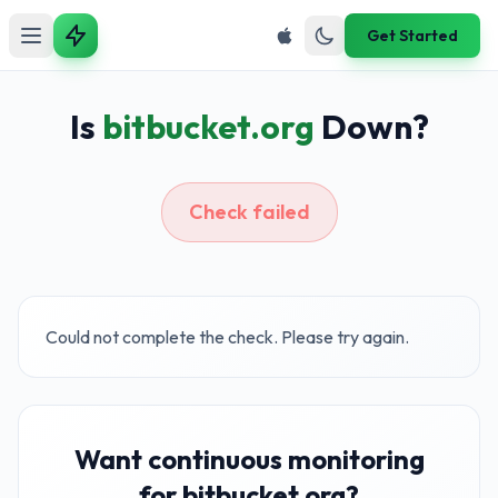
Get Started
Is
bitbucket.org
Down?
Check failed
Could not complete the check. Please try again.
Want continuous monitoring
for bitbucket.org?