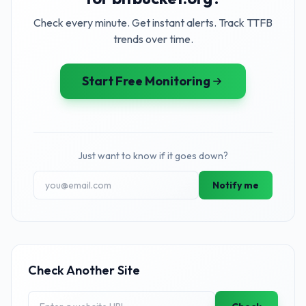
Check every minute. Get instant alerts. Track TTFB
trends over time.
Start Free Monitoring
Just want to know if it goes down?
Notify me
Check Another Site