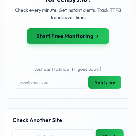
Check every minute. Get instant alerts. Track TTFB
trends over time.
Start Free Monitoring
Just want to know if it goes down?
Notify me
Check Another Site