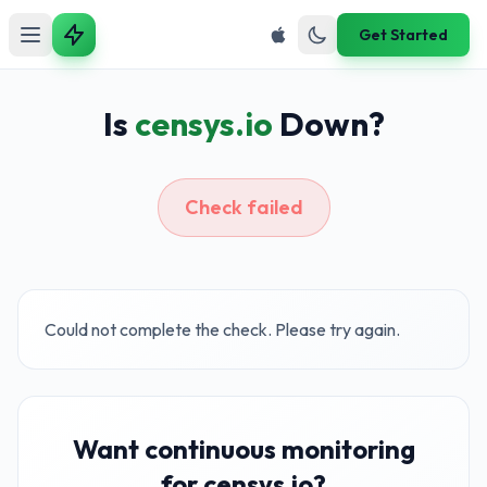
Get Started
Is
censys.io
Down?
Check failed
Could not complete the check. Please try again.
Want continuous monitoring
for censys.io?