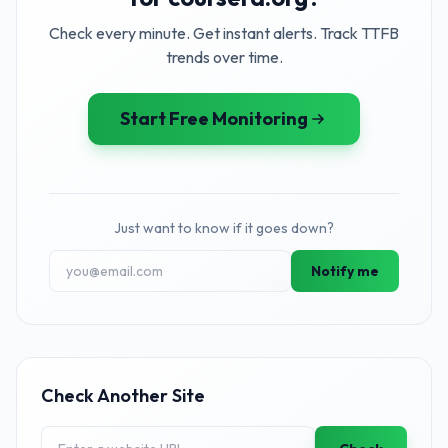
Check every minute. Get instant alerts. Track TTFB
trends over time.
Start Free Monitoring
Just want to know if it goes down?
Notify me
Check Another Site