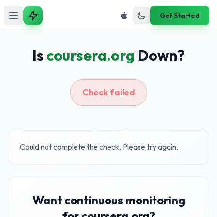
Get Started
Is
coursera.org
Down?
Check failed
Could not complete the check. Please try again.
Want continuous monitoring
for coursera.org?