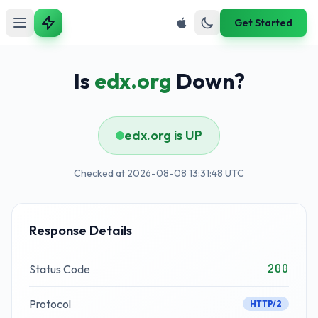
Get Started
Is
edx.org
Down?
edx.org is UP
Checked at 2026-08-08 13:31:48 UTC
Response Details
200
Status Code
Protocol
HTTP/2