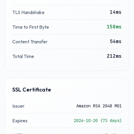
14ms
TLS Handshake
158ms
Time to First Byte
54ms
Content Transfer
212ms
Total Time
SSL Certificate
Issuer
Amazon RSA 2048 M01
Expires
2026-10-20 (73 days)