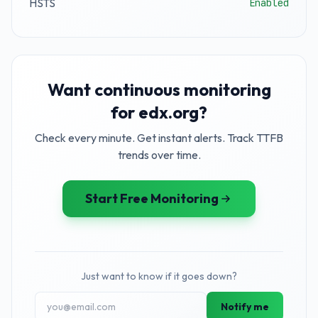
HSTS
Enabled
Want continuous monitoring
for edx.org?
Check every minute. Get instant alerts. Track TTFB
trends over time.
Start Free Monitoring
Just want to know if it goes down?
Notify me